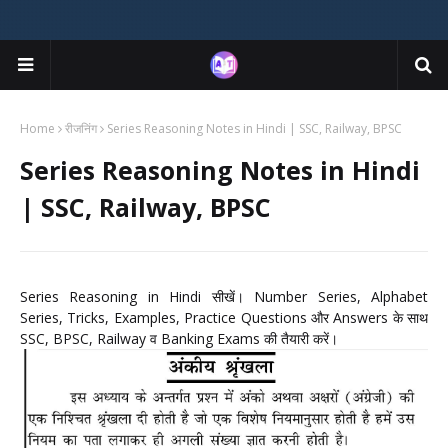
Home
रीजनिंग
Series Reasoning Notes in Hindi | SSC, Railway, BPSC
Series Reasoning Notes in Hindi
| SSC, Railway, BPSC
Series Reasoning in Hindi सीखें। Number Series, Alphabet
Series, Tricks, Examples, Practice Questions और Answers के साथ
SSC, BPSC, Railway व Banking Exams की तैयारी करें।