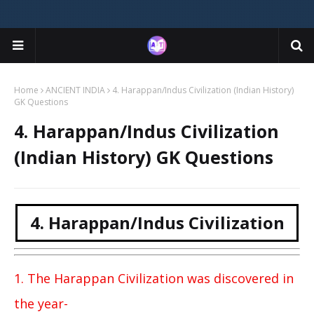
Home
ANCIENT INDIA
4. Harappan/Indus Civilization (Indian History)
GK Questions
4. Harappan/Indus Civilization
(Indian History) GK Questions
4. Harappan/Indus Civilization
1. The Harappan Civilization was discovered in
the year-