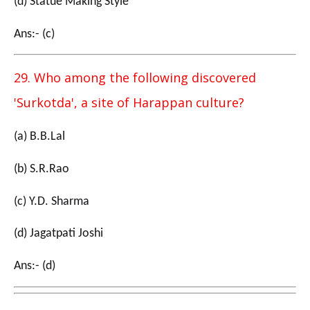
(d) Statue Making Style
Ans:- (c)
29. Who among the following discovered
'Surkotda', a site of Harappan culture?
(a) B.B.Lal
(b) S.R.Rao
(c) Y.D. Sharma
(d) Jagatpati Joshi
Ans:- (d)