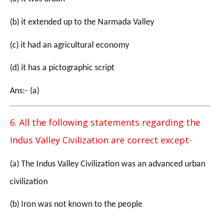
(b) it extended up to the Narmada Valley
(c) it had an agricultural economy
(d) it has a pictographic script
Ans:- (a)
6. All the following statements regarding the
Indus Valley Civilization are correct except-
(a) The Indus Valley Civilization was an advanced urban
civilization
(b) Iron was not known to the people