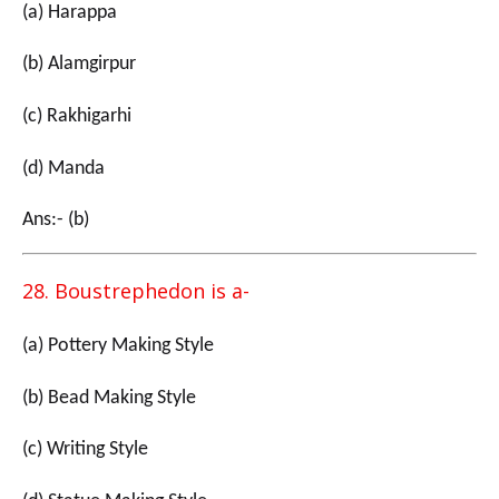
(a) Harappa
(b) Alamgirpur
(c) Rakhigarhi
(d) Manda
Ans:- (b)
28. Boustrephedon is a-
(a) Pottery Making Style
(b) Bead Making Style
(c) Writing Style