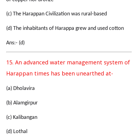
(c) The Harappan Civilization was rural-based
(d) The inhabitants of Harappa grew and used cotton
Ans:- (d)
15. An advanced water management system of
Harappan times has been unearthed at-
(a) Dholavira
(b) Alamgirpur
(c) Kalibangan
(d) Lothal