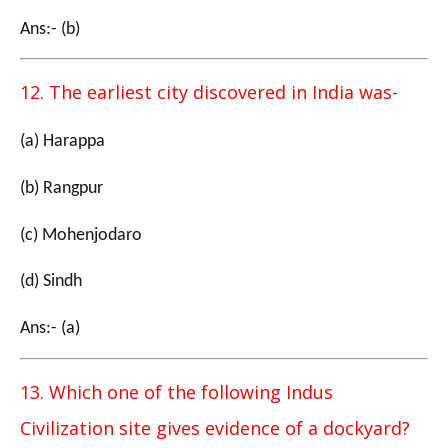
Ans:- (b)
12. The earliest city discovered in India was-
(a) Harappa
(b) Rangpur
(c) Mohenjodaro
(d) Sindh
Ans:- (a)
13. Which one of the following Indus
Civilization site gives evidence of a dockyard?