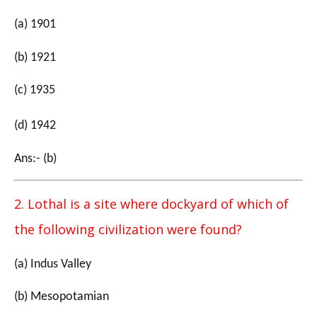
(a) 1901
(b) 1921
(c) 1935
(d) 1942
Ans:- (b)
2. Lothal is a site where dockyard of which of
the following civilization were found?
(a) Indus Valley
(b) Mesopotamian