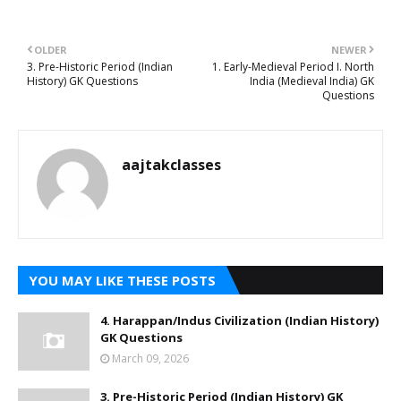
OLDER
NEWER
3. Pre-Historic Period (Indian
1. Early-Medieval Period I. North
History) GK Questions
India (Medieval India) GK
Questions
aajtakclasses
YOU MAY LIKE THESE POSTS
4. Harappan/Indus Civilization (Indian History)
GK Questions
March 09, 2026
3. Pre-Historic Period (Indian History) GK