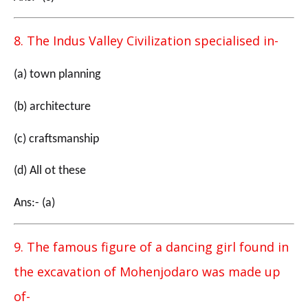
8. The Indus Valley Civilization specialised in-
(a) town planning
(b) architecture
(c) craftsmanship
(d) All ot these
Ans:- (a)
9. The famous figure of a dancing girl found in
the excavation of Mohenjodaro was made up
of-