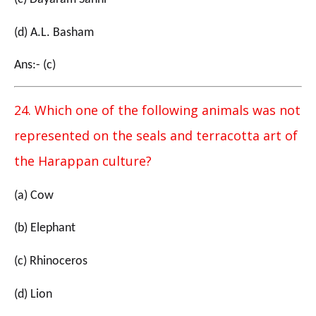
(d) A.L. Basham
Ans:- (c)
24. Which one of the following animals was not
represented on the seals and terracotta art of
the Harappan culture?
(a) Cow
(b) Elephant
(c) Rhinoceros
(d) Lion