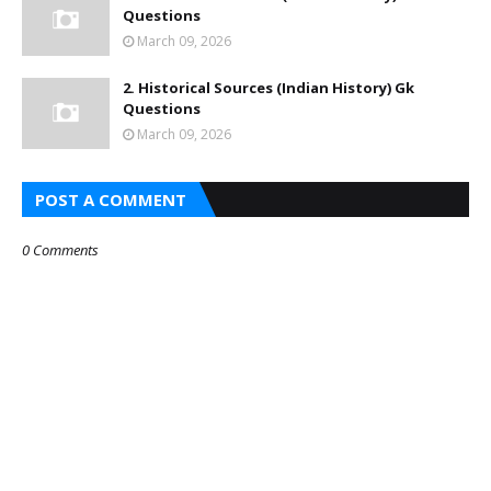
Questions
March 09, 2026
2. Historical Sources (Indian History) Gk
Questions
March 09, 2026
POST A COMMENT
0 Comments