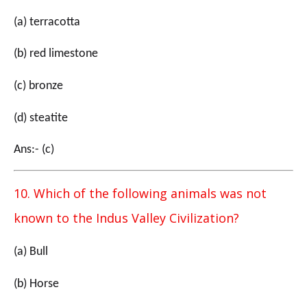
(a) terracotta
(b) red limestone
(c) bronze
(d) steatite
Ans:- (c)
10. Which of the following animals was not
known to the Indus Valley Civilization?
(a) Bull
(b) Horse