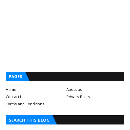
PAGES
Home
About us
Contact Us
Privacy Policy
Terms and Conditions
SEARCH THIS BLOG