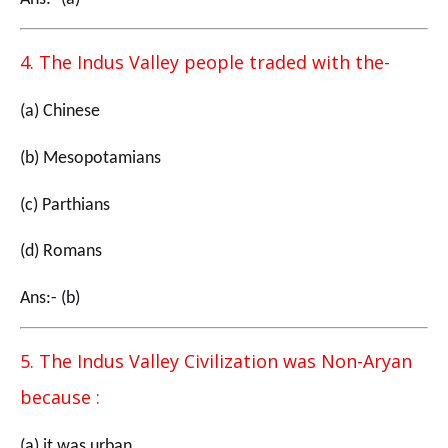
4. The Indus Valley people traded with the-
(a) Chinese
(b) Mesopotamians
(c) Parthians
(d) Romans
Ans:- (b)
5. The Indus Valley Civilization was Non-Aryan
because :
(a) it was urban