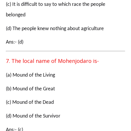
(c) It is difficult to say to which race the people
belonged
(d) The people knew nothing about agriculture
Ans:- (d)
7. The local name of Mohenjodaro is-
(a) Mound of the Living
(b) Mound of the Great
(c) Mound of the Dead
(d) Mound of the Survivor
Ans:- (c)