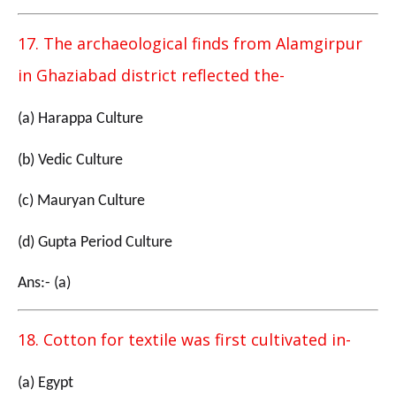
17. The archaeological finds from Alamgirpur
in Ghaziabad district reflected the-
(a) Harappa Culture
(b) Vedic Culture
(c) Mauryan Culture
(d) Gupta Period Culture
Ans:- (a)
18. Cotton for textile was first cultivated in-
(a) Egypt