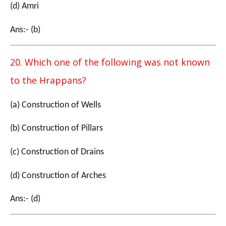
(d) Amri
Ans:- (b)
20. Which one of the following was not known
to the Hrappans?
(a) Construction of Wells
(b) Construction of Pillars
(c) Construction of Drains
(d) Construction of Arches
Ans:- (d)