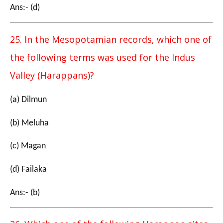
Ans:- (d)
25. In the Mesopotamian records, which one of
the following terms was used for the Indus
Valley (Harappans)?
(a) Dilmun
(b) Meluha
(c) Magan
(d) Failaka
Ans:- (b)