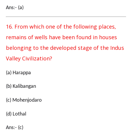
Ans:- (a)
16. From which one of the following places,
remains of wells have been found in houses
belonging to the developed stage of the Indus
Valley Civilization?
(a) Harappa
(b) Kalibangan
(c) Mohenjodaro
(d) Lothal
Ans:- (c)