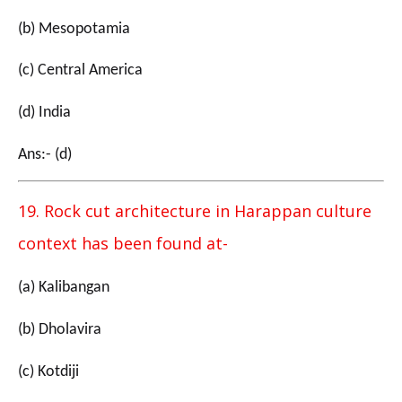
(b) Mesopotamia
(c) Central America
(d) India
Ans:- (d)
19. Rock cut architecture in Harappan culture
context has been found at-
(a) Kalibangan
(b) Dholavira
(c) Kotdiji