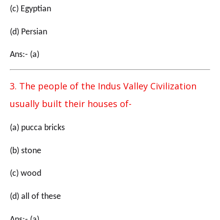
(c) Egyptian
(d) Persian
Ans:- (a)
3. The people of the Indus Valley Civilization
usually built their houses of-
(a) pucca bricks
(b) stone
(c) wood
(d) all of these
Ans:- (a)