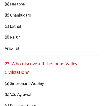
(a) Harappa
(b) Chanhudaro
(c) Lothal
(d) Rajgir
Ans:- (a)
23. Who discovered the Indus Valley
Civilization?
(a) Sir Leonard Wooley
(b) V.S. Agrawal
(c) Dayaram Sahni