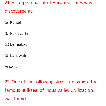
21. A copper chariot of Harappa times was
discovered at-
(a) Kuntal
(b) Rakhigarhi
(c) Daimabad
(d) banawali
Ans:- (c)
22. One of the following sites from where the
famous Bull-seal of Indus Valley Civilization
was found-