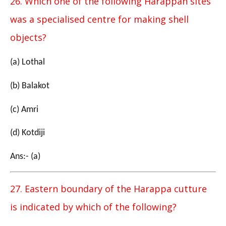
26. Which one of the following Harappan sites
was a specialised centre for making shell
objects?
(a) Lothal
(b) Balakot
(c) Amri
(d) Kotdiji
Ans:- (a)
27. Eastern boundary of the Harappa cutture
is indicated by which of the following?