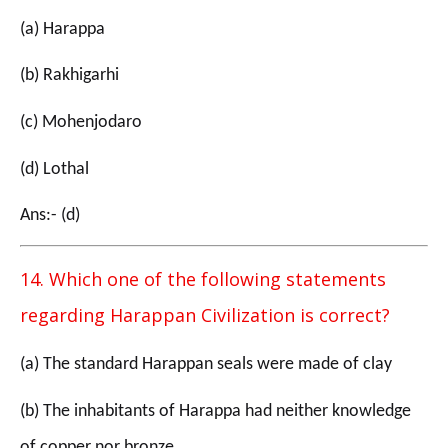
(a) Harappa
(b) Rakhigarhi
(c) Mohenjodaro
(d) Lothal
Ans:- (d)
14. Which one of the following statements
regarding Harappan Civilization is correct?
(a) The standard Harappan seals were made of clay
(b) The inhabitants of Harappa had neither knowledge
of copper nor bronze