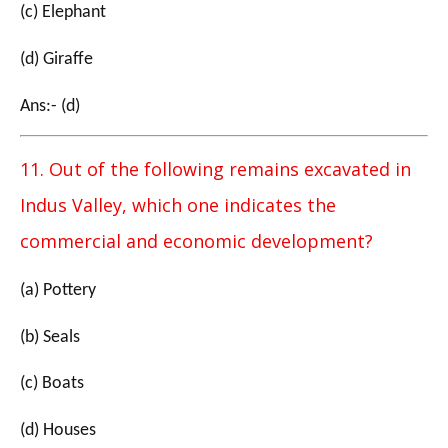
(c) Elephant
(d) Giraffe
Ans:- (d)
11. Out of the following remains excavated in
Indus Valley, which one indicates the
commercial and economic development?
(a) Pottery
(b) Seals
(c) Boats
(d) Houses