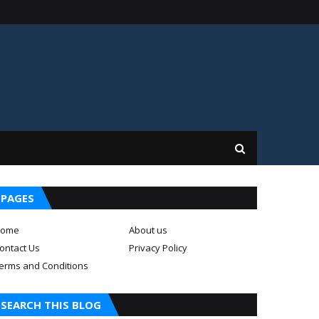
PAGES
ome
About us
ontact Us
Privacy Policy
erms and Conditions
SEARCH THIS BLOG