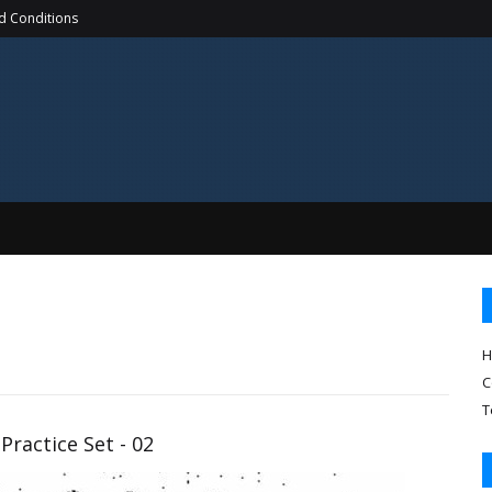
d Conditions
H
C
T
Practice Set - 02