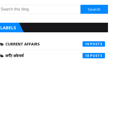
LABELS
CURRENT AFFAIRS
16
कर्रेंट अफेयर्स
18