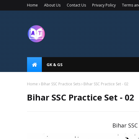
Home
About Us
Contact Us
Privacy Policy
Terms an
GK & GS
Home
Bihar SSC Practice Sets
Bihar SSC Practice Set - 02
Bihar SSC Practice Set - 02
Bihar SSC 