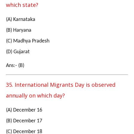
which state?
(A) Karnataka
(B) Haryana
(C) Madhya Pradesh
(D) Gujarat
Ans:- (B)
35. International Migrants Day is observed
annually on which day?
(A) December 16
(B) December 17
(C) December 18