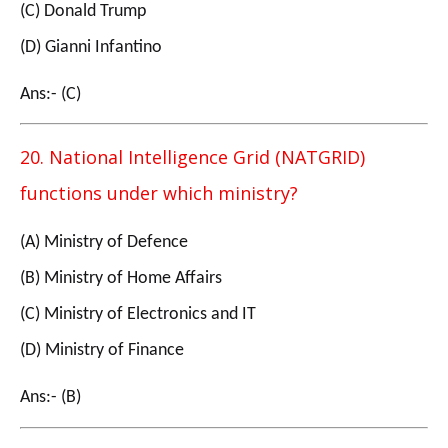
(C) Donald Trump
(D) Gianni Infantino
Ans:- (C)
20. National Intelligence Grid (NATGRID)
functions under which ministry?
(A) Ministry of Defence
(B) Ministry of Home Affairs
(C) Ministry of Electronics and IT
(D) Ministry of Finance
Ans:- (B)