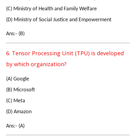
(C) Ministry of Health and Family Welfare
(D) Ministry of Social Justice and Empowerment
Ans:- (B)
6. Tensor Processing Unit (TPU) is developed
by which organization?
(A) Google
(B) Microsoft
(C) Meta
(D) Amazon
Ans:- (A)