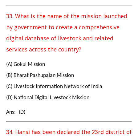
33. What is the name of the mission launched
by government to create a comprehensive
digital database of livestock and related
services across the country?
(A) Gokul Mission
(B) Bharat Pashupalan Mission
(C) Livestock Information Network of India
(D) National Digital Livestock Mission
Ans:- (D)
34. Hansi has been declared the 23rd district of