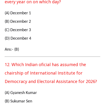
every year on on which day?
(A) December 1
(B) December 2
(C) December 3
(D) December 4
Ans:- (B)
12. Which Indian oficial has assumed the
chairship of International Institute for
Democracy and Electoral Assistance for 2026?
(A) Gyanesh Kumar
(B) Sukumar Sen