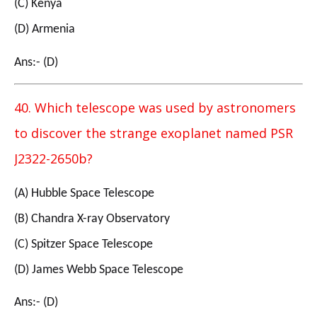
(C) Kenya
(D) Armenia
Ans:- (D)
40. Which telescope was used by astronomers
to discover the strange exoplanet named PSR
J2322-2650b?
(A) Hubble Space Telescope
(B) Chandra X-ray Observatory
(C) Spitzer Space Telescope
(D) James Webb Space Telescope
Ans:- (D)