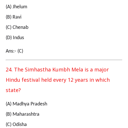
(A) Jhelum
(B) Ravi
(C) Chenab
(D) Indus
Ans:- (C)
24. The Simhastha Kumbh Mela is a major
Hindu festival held every 12 years in which
state?
(A) Madhya Pradesh
(B) Maharashtra
(C) Odisha