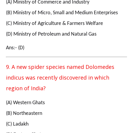
(A) Ministry of Commerce and Industry
(B) Ministry of Micro, Small and Medium Enterprises
(C) Ministry of Agriculture & Farmers Welfare
(D) Ministry of Petroleum and Natural Gas
Ans:- (D)
9. A new spider species named Dolomedes
indicus was recently discovered in which
region of India?
(A) Western Ghats
(B) Northeastern
(C) Ladakh