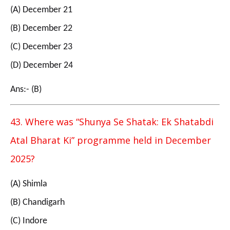
(A) December 21
(B) December 22
(C) December 23
(D) December 24
Ans:- (B)
43. Where was “Shunya Se Shatak: Ek Shatabdi
Atal Bharat Ki” programme held in December
2025?
(A) Shimla
(B) Chandigarh
(C) Indore