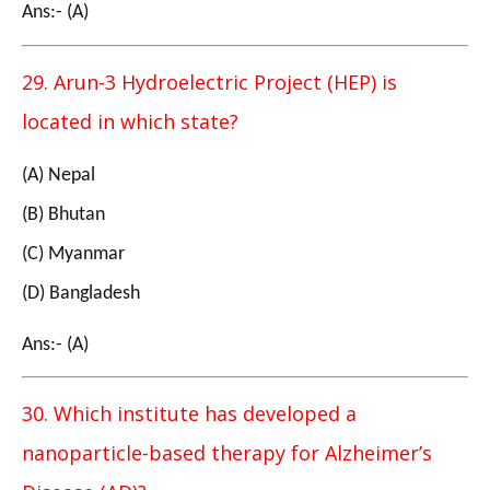
Ans:- (A)
29. Arun-3 Hydroelectric Project (HEP) is
located in which state?
(A) Nepal
(B) Bhutan
(C) Myanmar
(D) Bangladesh
Ans:- (A)
30. Which institute has developed a
nanoparticle-based therapy for Alzheimer’s