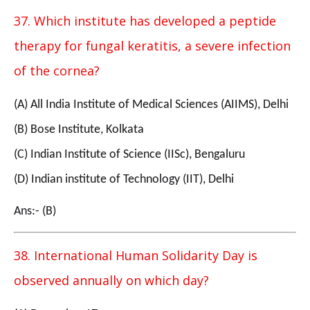
37. Which institute has developed a peptide
therapy for fungal keratitis, a severe infection
of the cornea?
(A) All India Institute of Medical Sciences (AIIMS), Delhi
(B) Bose Institute, Kolkata
(C) Indian Institute of Science (IISc), Bengaluru
(D) Indian institute of Technology (IIT), Delhi
Ans:- (B)
38. International Human Solidarity Day is
observed annually on which day?