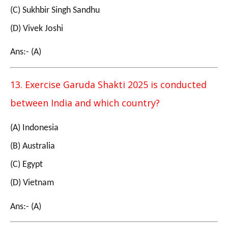
(C) Sukhbir Singh Sandhu
(D) Vivek Joshi
Ans:- (A)
13. Exercise Garuda Shakti 2025 is conducted
between India and which country?
(A) Indonesia
(B) Australia
(C) Egypt
(D) Vietnam
Ans:- (A)