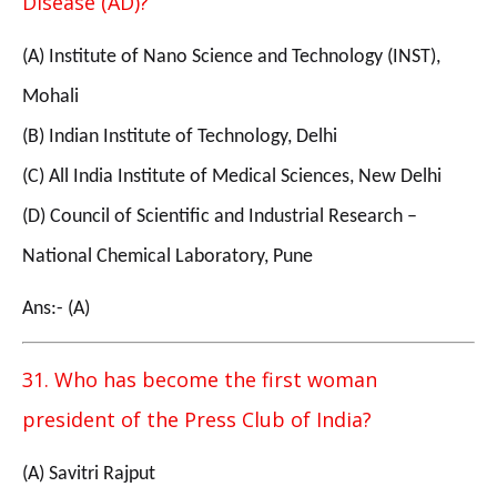
Disease (AD)?
(A) Institute of Nano Science and Technology (INST),
Mohali
(B) Indian Institute of Technology, Delhi
(C) All India Institute of Medical Sciences, New Delhi
(D) Council of Scientific and Industrial Research –
National Chemical Laboratory, Pune
Ans:- (A)
31. Who has become the first woman
president of the Press Club of India?
(A) Savitri Rajput