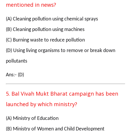
mentioned in news?
(A) Cleaning pollution using chemical sprays
(B) Cleaning pollution using machines
(C) Burning waste to reduce pollution
(D) Using living organisms to remove or break down
pollutants
Ans:- (D)
5. Bal Vivah Mukt Bharat campaign has been
launched by which ministry?
(A) Ministry of Education
(B) Ministry of Women and Child Development