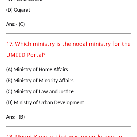
(D) Gujarat
Ans:- (C)
17. Which ministry is the nodal ministry for the
UMEED Portal?
(A) Ministry of Home Affairs
(B) Ministry of Minority Affairs
(C) Ministry of Law and Justice
(D) Ministry of Urban Development
Ans:- (B)
18. Mount Kangto, that was recently seen in