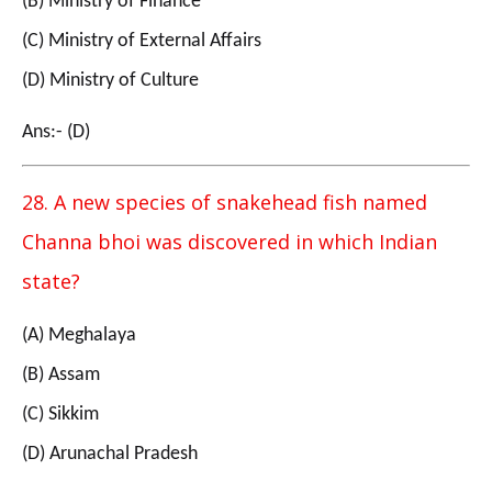
(B) Ministry of Finance
(C) Ministry of External Affairs
(D) Ministry of Culture
Ans:- (D)
28. A new species of snakehead fish named
Channa bhoi was discovered in which Indian
state?
(A) Meghalaya
(B) Assam
(C) Sikkim
(D) Arunachal Pradesh