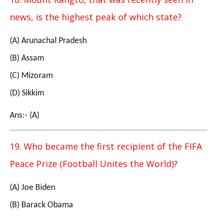
news, is the highest peak of which state?
(A) Arunachal Pradesh
(B) Assam
(C) Mizoram
(D) Sikkim
Ans:- (A)
19. Who became the first recipient of the FIFA
Peace Prize (Football Unites the World)?
(A) Joe Biden
(B) Barack Obama