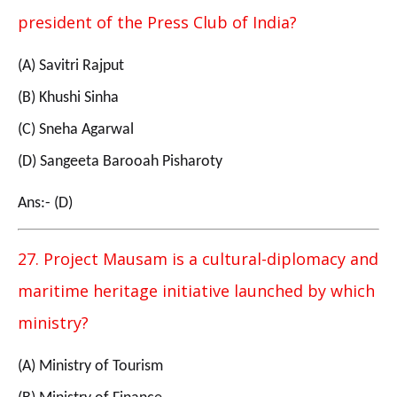
president of the Press Club of India?
(A) Savitri Rajput
(B) Khushi Sinha
(C) Sneha Agarwal
(D) Sangeeta Barooah Pisharoty
Ans:- (D)
27. Project Mausam is a cultural-diplomacy and
maritime heritage initiative launched by which
ministry?
(A) Ministry of Tourism