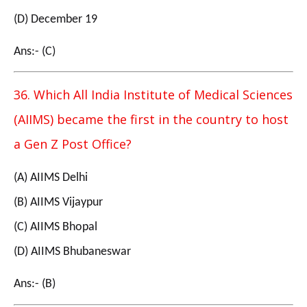
(D) December 19
Ans:- (C)
36. Which All India Institute of Medical Sciences
(AIIMS) became the first in the country to host
a Gen Z Post Office?
(A) AIIMS Delhi
(B) AIIMS Vijaypur
(C) AIIMS Bhopal
(D) AIIMS Bhubaneswar
Ans:- (B)