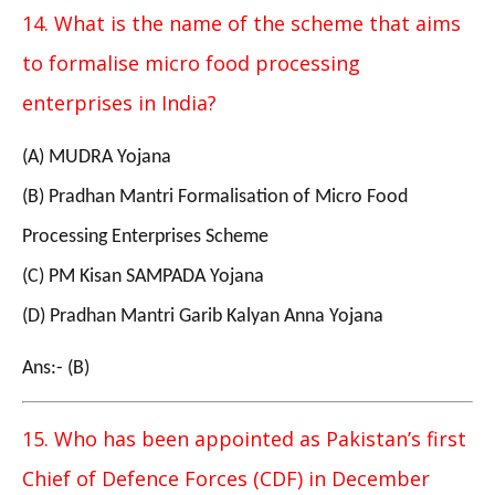
14. What is the name of the scheme that aims
to formalise micro food processing
enterprises in India?
(A) MUDRA Yojana
(B) Pradhan Mantri Formalisation of Micro Food
Processing Enterprises Scheme
(C) PM Kisan SAMPADA Yojana
(D) Pradhan Mantri Garib Kalyan Anna Yojana
Ans:- (B)
15. Who has been appointed as Pakistan’s first
Chief of Defence Forces (CDF) in December