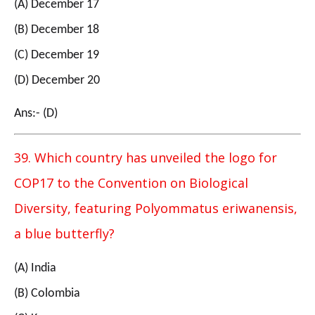
(A) December 17
(B) December 18
(C) December 19
(D) December 20
Ans:- (D)
39. Which country has unveiled the logo for
COP17 to the Convention on Biological
Diversity, featuring Polyommatus eriwanensis,
a blue butterfly?
(A) India
(B) Colombia