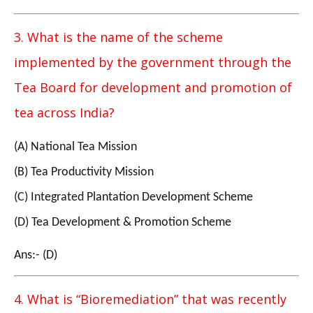
3. What is the name of the scheme
implemented by the government through the
Tea Board for development and promotion of
tea across India?
(A) National Tea Mission
(B) Tea Productivity Mission
(C) Integrated Plantation Development Scheme
(D) Tea Development & Promotion Scheme
Ans:- (D)
4. What is “Bioremediation” that was recently