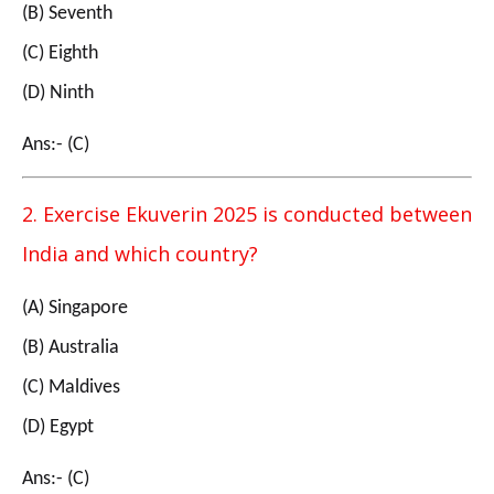
(B) Seventh
(C) Eighth
(D) Ninth
Ans:- (C)
2. Exercise Ekuverin 2025 is conducted between
India and which country?
(A) Singapore
(B) Australia
(C) Maldives
(D) Egypt
Ans:- (C)