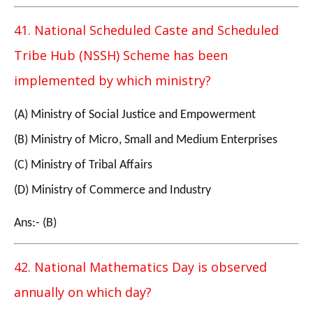
41. National Scheduled Caste and Scheduled
Tribe Hub (NSSH) Scheme has been
implemented by which ministry?
(A) Ministry of Social Justice and Empowerment
(B) Ministry of Micro, Small and Medium Enterprises
(C) Ministry of Tribal Affairs
(D) Ministry of Commerce and Industry
Ans:- (B)
42. National Mathematics Day is observed
annually on which day?