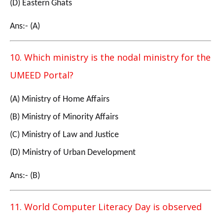
(D) Eastern Ghats
Ans:- (A)
10. Which ministry is the nodal ministry for the
UMEED Portal?
(A) Ministry of Home Affairs
(B) Ministry of Minority Affairs
(C) Ministry of Law and Justice
(D) Ministry of Urban Development
Ans:- (B)
11. World Computer Literacy Day is observed