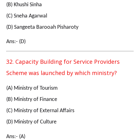
(B) Khushi Sinha
(C) Sneha Agarwal
(D) Sangeeta Barooah Pisharoty
Ans:- (D)
32. Capacity Building for Service Providers
Scheme was launched by which ministry?
(A) Ministry of Tourism
(B) Ministry of Finance
(C) Ministry of External Affairs
(D) Ministry of Culture
Ans:- (A)