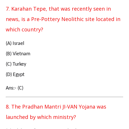
7. Karahan Tepe, that was recently seen in
news, is a Pre-Pottery Neolithic site located in
which country?
(A) Israel
(B) Vietnam
(C) Turkey
(D) Egypt
Ans:- (C)
8. The Pradhan Mantri JI-VAN Yojana was
launched by which ministry?