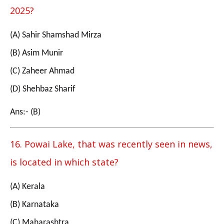
2025?
(A) Sahir Shamshad Mirza
(B) Asim Munir
(C) Zaheer Ahmad
(D) Shehbaz Sharif
Ans:- (B)
16. Powai Lake, that was recently seen in news,
is located in which state?
(A) Kerala
(B) Karnataka
(C) Maharashtra