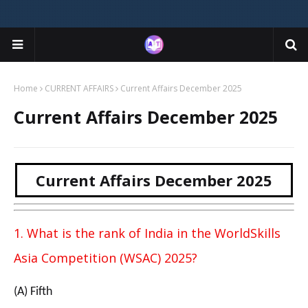
Home
CURRENT AFFAIRS
Current Affairs December 2025
Current Affairs December 2025
Current Affairs December 2025
1. What is the rank of India in the WorldSkills
Asia Competition (WSAC) 2025?
(A) Fifth