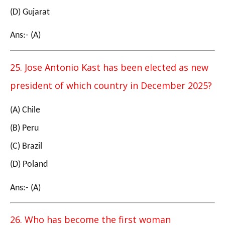
(D) Gujarat
Ans:- (A)
25. Jose Antonio Kast has been elected as new
president of which country in December 2025?
(A) Chile
(B) Peru
(C) Brazil
(D) Poland
Ans:- (A)
26. Who has become the first woman