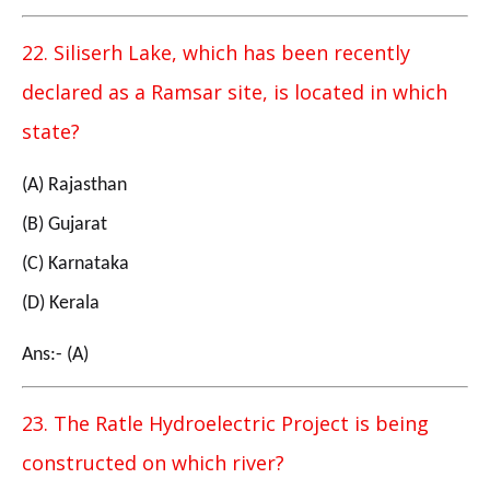
22. Siliserh Lake, which has been recently
declared as a Ramsar site, is located in which
state?
(A) Rajasthan
(B) Gujarat
(C) Karnataka
(D) Kerala
Ans:- (A)
23. The Ratle Hydroelectric Project is being
constructed on which river?