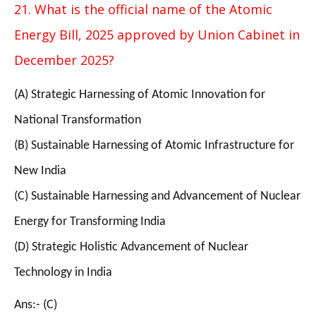
21. What is the official name of the Atomic
Energy Bill, 2025 approved by Union Cabinet in
December 2025?
(A) Strategic Harnessing of Atomic Innovation for
National Transformation
(B) Sustainable Harnessing of Atomic Infrastructure for
New India
(C) Sustainable Harnessing and Advancement of Nuclear
Energy for Transforming India
(D) Strategic Holistic Advancement of Nuclear
Technology in India
Ans:- (C)